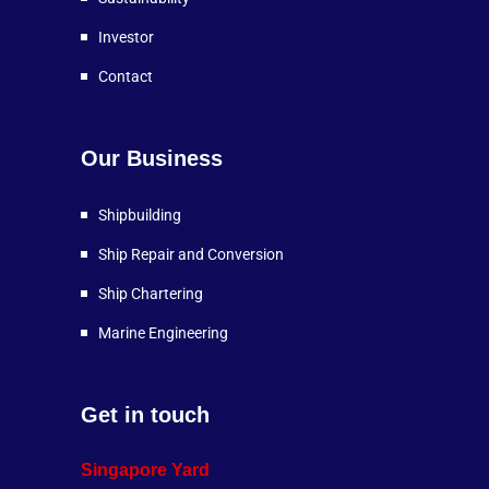
Investor
Contact
Our Business
Shipbuilding
Ship Repair and Conversion
Ship Chartering
Marine Engineering
Get in touch
Singapore Yard