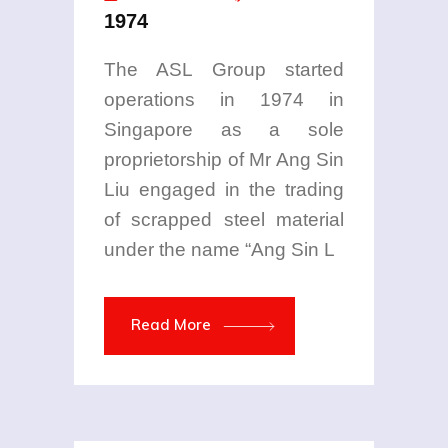
1974
The ASL Group started
operations in 1974 in
Singapore as a sole
proprietorship of Mr Ang Sin
Liu engaged in the trading
of scrapped steel material
under the name “Ang Sin L
Read More