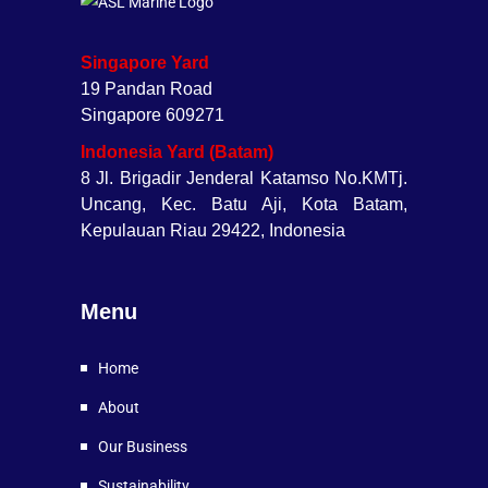
Singapore Yard
19 Pandan Road
Singapore 609271
Indonesia Yard (Batam)
8 Jl. Brigadir Jenderal Katamso No.KMTj.
Uncang, Kec. Batu Aji, Kota Batam,
Kepulauan Riau 29422, Indonesia
Menu
Home
About
Our Business
Sustainability