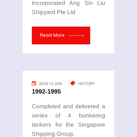
Incorporated Ang Sin Liu
Shipyard Pte Ltd
Read More
2024 12 JUN
HISTORY
1992-1995
Completed and delivered a
series of 4 bunkering
tankers for the Singapore
Shipping Group.