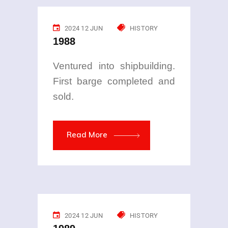
2024 12 JUN
HISTORY
1988
Ventured into shipbuilding.
First barge completed and
sold.
Read More
2024 12 JUN
HISTORY