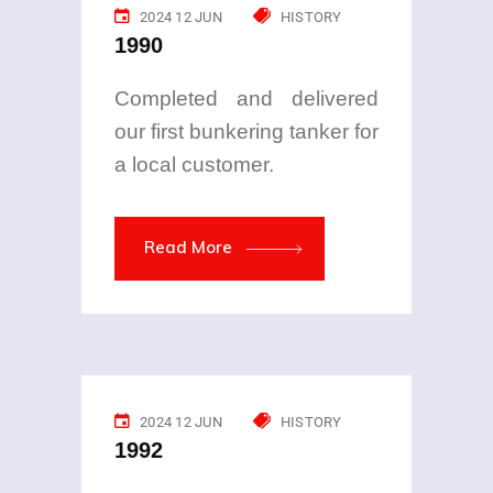
2024 12 JUN
HISTORY
1990
Completed and delivered
our first bunkering tanker for
a local customer.
Read More
2024 12 JUN
HISTORY
1992