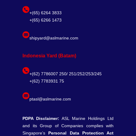
+(65) 6264 3833
+(65) 6266 1473
shipyard@aslmarine.com
Indonesia Yard (Batam)
+(62) 7786007 250/ 251/252/253/245
+(62) 7783931 75
ptasl@aslmarine.com
PDPA Disclaimer:
ASL Marine Holdings Ltd
and its Group of Companies complies with
Singapore’s
Personal Data Protection Act