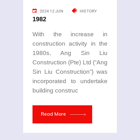
2024 12 JUN
HISTORY
1982
With the increase in
construction activity in the
1980s, Ang Sin Liu
Construction (Pte) Ltd (“Ang
Sin Liu Construction”) was
incorporated to undertake
building construc
Read More