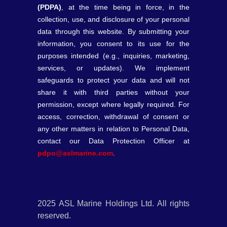
(PDPA)
, at the time being in force, in the
collection, use, and disclosure of your personal
data through this website. By submitting your
information, you consent to its use for the
purposes intended (e.g., inquiries, marketing,
services, or updates). We implement
safeguards to protect your data and will not
share it with third parties without your
permission, except where legally required. For
access, correction, withdrawal of consent or
any other matters in relation to Personal Data,
contact our Data Protection Officer at
pdpo@aslmarine.com
.
2025 ASL Marine Holdings Ltd. All rights
reserved.