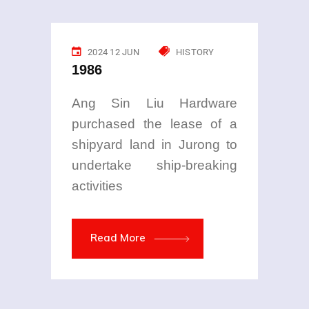
2024 12 JUN
HISTORY
1986
Ang Sin Liu Hardware
purchased the lease of a
shipyard land in Jurong to
undertake ship-breaking
activities
Read More