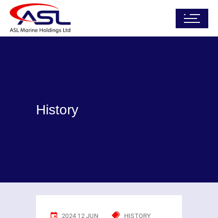
History
2024 12 JUN
HISTORY