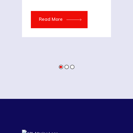
Read More