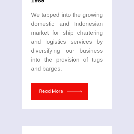
1989
We tapped into the growing
domestic and Indonesian
market for ship chartering
and logistics services by
diversifying our business
into the provision of tugs
and barges.
Read More