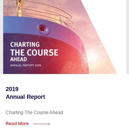
2019
Annual Report
Charting The Course Ahead
Read More