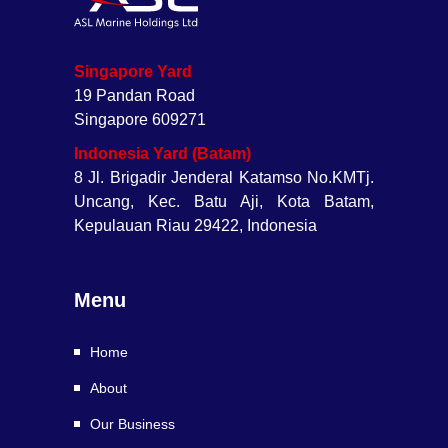
Singapore Yard
19 Pandan Road
Singapore 609271
Indonesia Yard (Batam)
8 Jl. Brigadir Jenderal Katamso No.KMTj.
Uncang, Kec. Batu Aji, Kota Batam,
Kepulauan Riau 29422, Indonesia
Menu
Home
About
Our Business