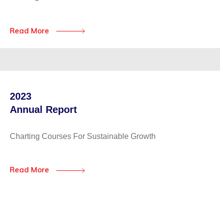
Read More
2023
Annual Report
Charting Courses For Sustainable Growth
Read More