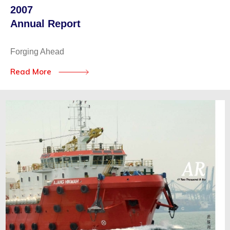
2007
Annual Report
Forging Ahead
Read More