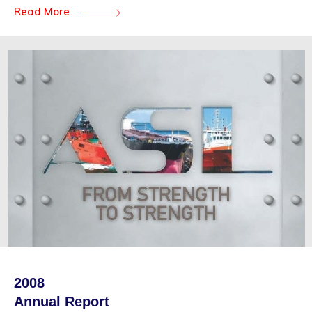
Read More
2008
Annual Report