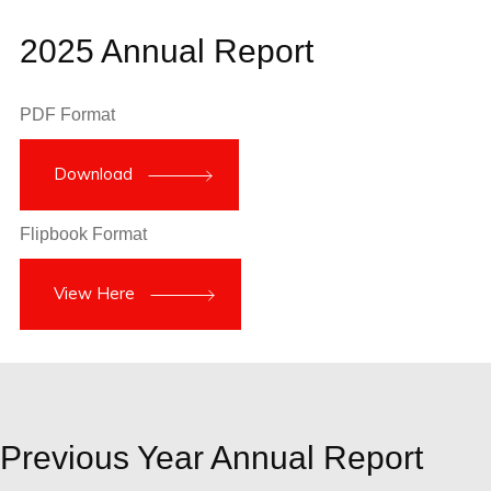
2025 Annual Report
PDF Format
Download
Flipbook Format
View Here
Previous Year Annual Report