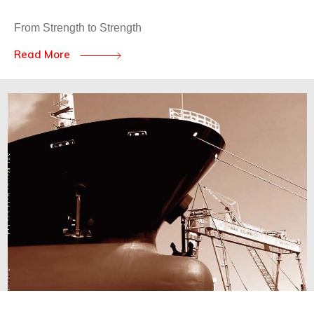
From Strength to Strength
Read More