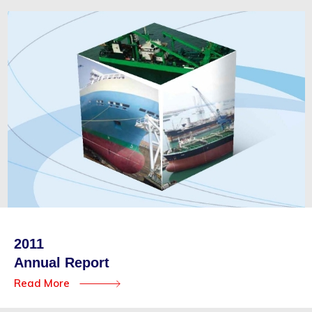
2011
Annual Report
Read More