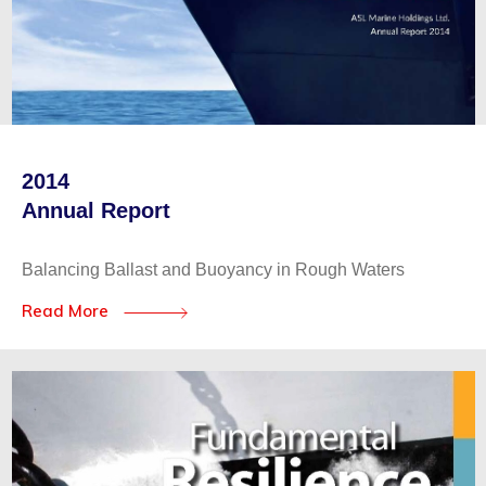
2014
Annual Report
Balancing Ballast and Buoyancy in Rough Waters
Read More