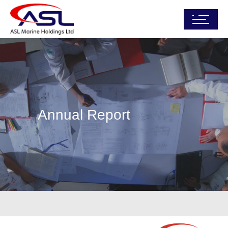
Annual Report