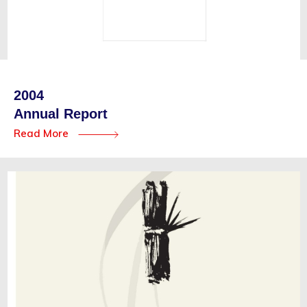
2004
Annual Report
Read More