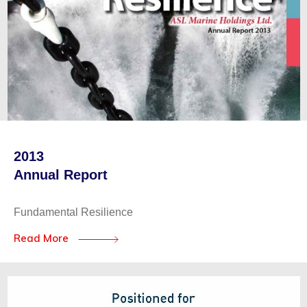
2013
Annual Report
Fundamental Resilience
Read More