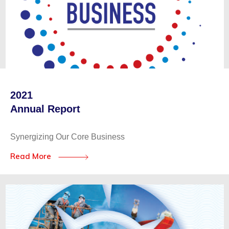
2021
Annual Report
Synergizing Our Core Business
Read More