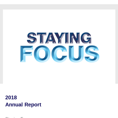
2018
Annual Report