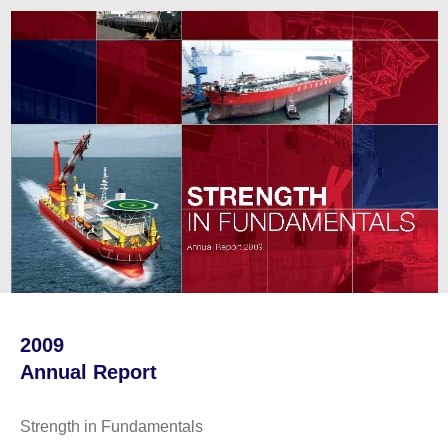
2009
Annual Report
Strength in Fundamentals