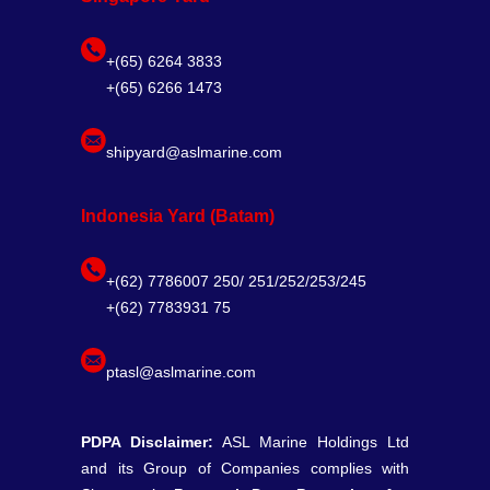
+(65) 6264 3833
+(65) 6266 1473
shipyard@aslmarine.com
Indonesia Yard (Batam)
+(62) 7786007 250/ 251/252/253/245
+(62) 7783931 75
ptasl@aslmarine.com
PDPA Disclaimer:
ASL Marine Holdings Ltd
and its Group of Companies complies with