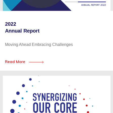
2022
Annual Report
Moving Ahead Embracing Challenges
Read More