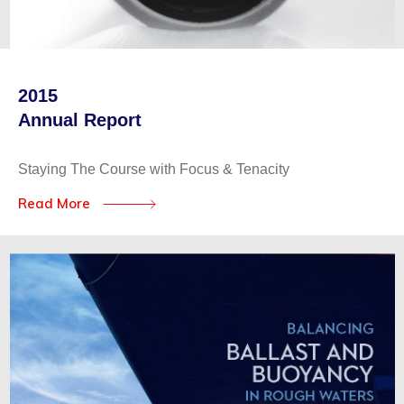
2015
Annual Report
Staying The Course with Focus & Tenacity
Read More