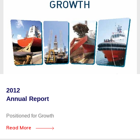
2012
Annual Report
Positioned for Growth
Read More