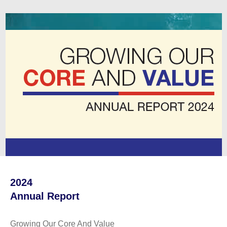
2024
Annual Report
Growing Our Core And Value