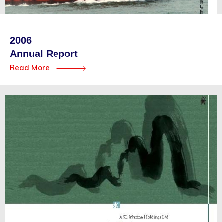
2006
Annual Report
Read More