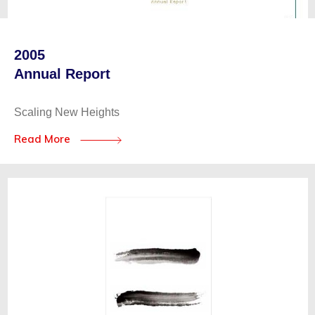
2005
Annual Report
Scaling New Heights
Read More