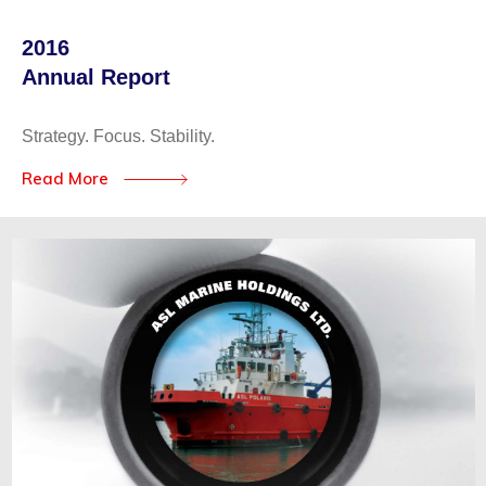
2016
Annual Report
Strategy. Focus. Stability.
Read More