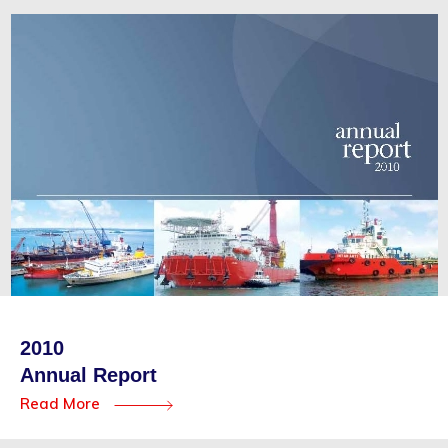
2010
Annual Report
Read More