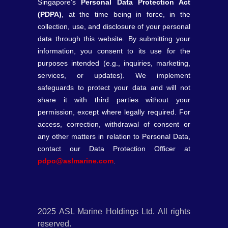
Singapore’s
Personal Data Protection Act
(PDPA)
, at the time being in force, in the
collection, use, and disclosure of your personal
data through this website. By submitting your
information, you consent to its use for the
purposes intended (e.g., inquiries, marketing,
services, or updates). We implement
safeguards to protect your data and will not
share it with third parties without your
permission, except where legally required. For
access, correction, withdrawal of consent or
any other matters in relation to Personal Data,
contact our Data Protection Officer at
pdpo@aslmarine.com
.
2025 ASL Marine Holdings Ltd. All rights
reserved.