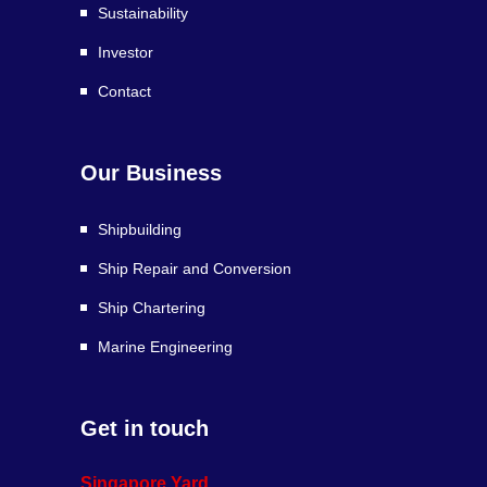
Sustainability
Investor
Contact
Our Business
Shipbuilding
Ship Repair and Conversion
Ship Chartering
Marine Engineering
Get in touch
Singapore Yard