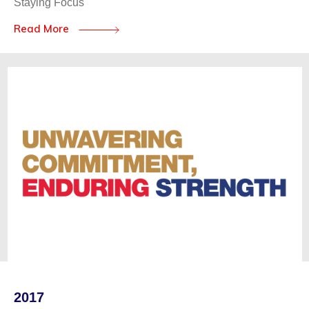
Staying Focus
Read More
2017