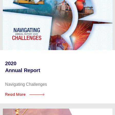
2020
Annual Report
Navigating Challenges
Read More