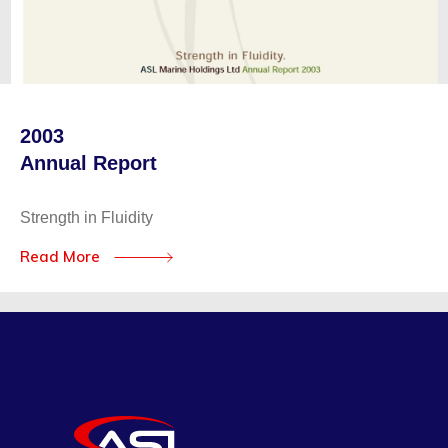
2003
Annual Report
Strength in Fluidity
Read More