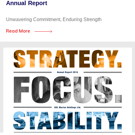
Annual Report
Unwavering Commitment, Enduring Strength
Read More