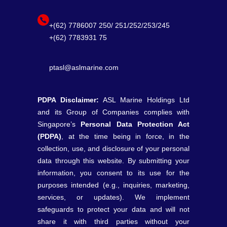
+(62) 7786007 250/ 251/252/253/245
+(62) 7783931 75
ptasl@aslmarine.com
PDPA Disclaimer:
ASL Marine Holdings Ltd
and its Group of Companies complies with
Singapore’s
Personal Data Protection Act
(PDPA)
, at the time being in force, in the
collection, use, and disclosure of your personal
data through this website. By submitting your
information, you consent to its use for the
purposes intended (e.g., inquiries, marketing,
services, or updates). We implement
safeguards to protect your data and will not
share it with third parties without your