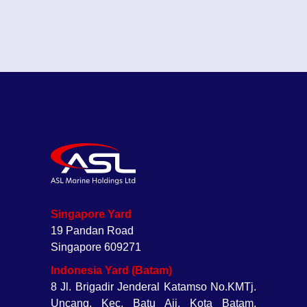
Singapore Yard
19 Pandan Road
Singapore 609271
Indonesia Yard (Batam)
8 Jl. Brigadir Jenderal Katamso No.KMTj.
Uncang, Kec. Batu Aji, Kota Batam,