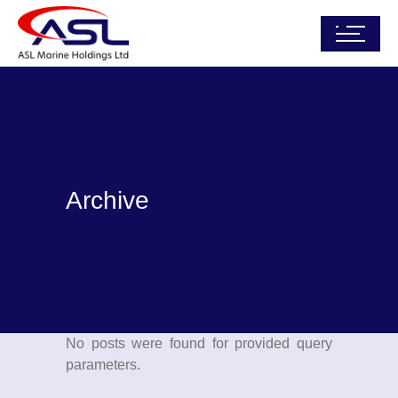
Archive
No posts were found for provided query
parameters.