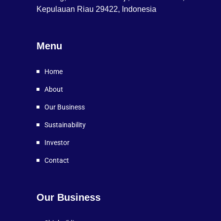
Kepulauan Riau 29422, Indonesia
Menu
Home
About
Our Business
Sustainability
Investor
Contact
Our Business