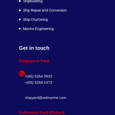
Shipbuilding
Ship Repair and Conversion
Ship Chartering
Marine Engineering
Get in touch
Singapore Yard
+(65) 6264 3833
+(65) 6266 1473
shipyard@aslmarine.com
Indonesia Yard (Batam)